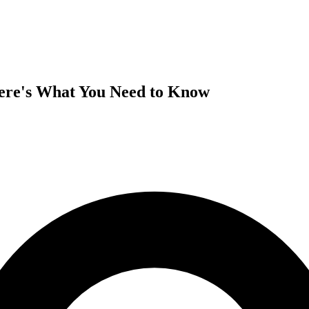
Here's What You Need to Know