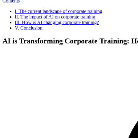
Contents
I. The current landscape of corporate training
II. The impact of AI on corporate training
III. How is AI changing corporate training?
V. Conclusion
AI is Transforming Corporate Training: 