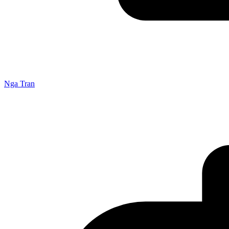
Nga Tran