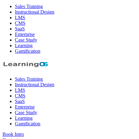
Sales Training
Instructional Design
LMS
CMS
SaaS
Enterprise
Case Study
Learning
Gamification
Sales Training
Instructional Design
LMS
CMS
SaaS
Enterprise
Case Study
Learning
Gamification
Book Intro