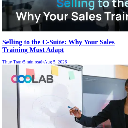
Selling to the C-Suite: Why Your Sales
Training Must Adapt
Thuy Tran
•
5 min read
•
Aug 5, 2026