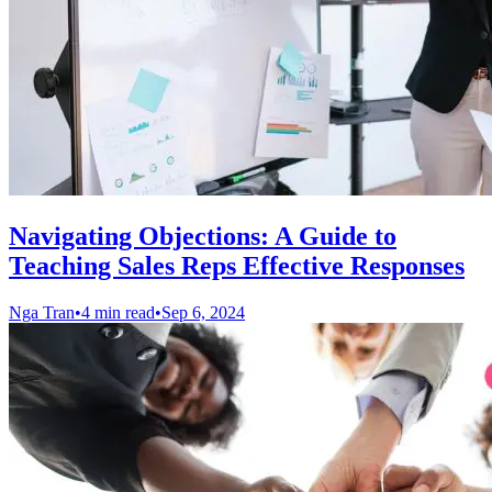
Navigating Objections: A Guide to
Teaching Sales Reps Effective Responses
Nga Tran
•
4 min read
•
Sep 6, 2024