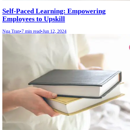
Self-Paced Learning: Empowering
Employees to Upskill
Nga Tran
•
7 min read
•
Jun 12, 2024