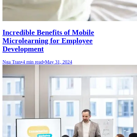
Incredible Benefits of Mobile
Microlearning for Employee
Development
Nga Tran
•
4 min read
•
May 31, 2024