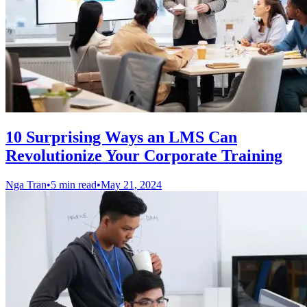
10 Surprising Ways an LMS Can
Revolutionize Your Corporate Training
Nga Tran
•
5 min read
•
May 21, 2024