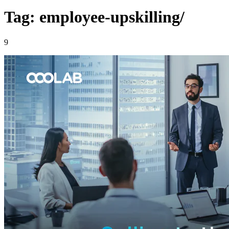
Tag: employee-upskilling/
9