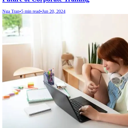
Nga Tran
•
5 min read
•
Jun 20, 2024