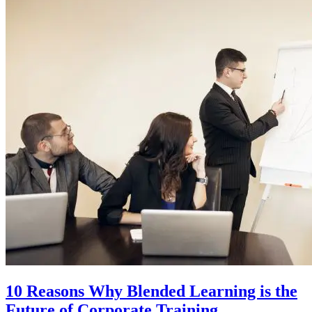
10 Reasons Why Blended Learning is the
Future of Corporate Training