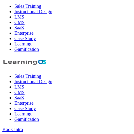
Sales Training
Instructional Design
LMS
CMS
SaaS
Enterprise
Case Study
Learning
Gamification
Sales Training
Instructional Design
LMS
CMS
SaaS
Enterprise
Case Study
Learning
Gamification
Book Intro