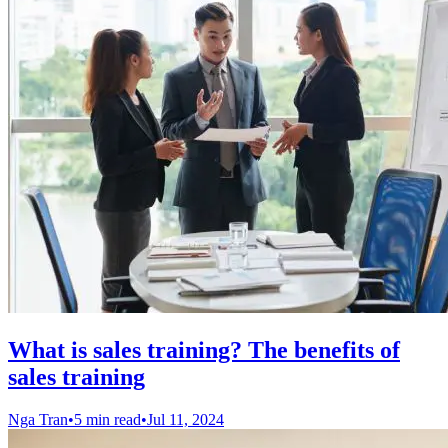
What is sales training? The benefits of
sales training
Nga Tran
•
5 min read
•
Jul 11, 2024