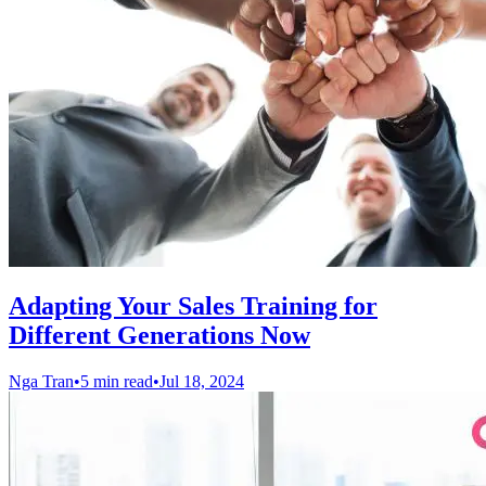
Adapting Your Sales Training for
Different Generations Now
Nga Tran
•
5 min read
•
Jul 18, 2024