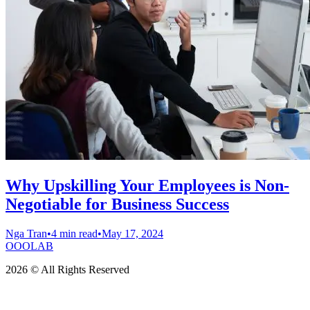
Why Upskilling Your Employees is Non-
Negotiable for Business Success
Nga Tran
•
4 min read
•
May 17, 2024
OOOLAB
2026 © All Rights Reserved